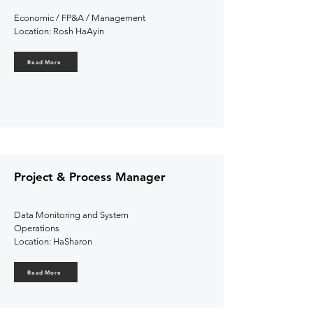
Economic / FP&A / Management
Location: Rosh HaAyin
Read More
Project & Process Manager
Data Monitoring and System
Operations
Location: HaSharon
Read More