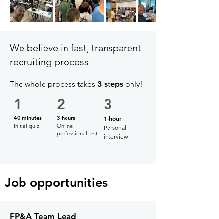
We believe in fast, transparent
recruiting process
The whole process takes
3 steps
only!
1
2
3
40 minutes
3 hours
1-hour
Initial quiz
Online
Personal
professional test
interview
Job opportunities
FP&A Team Lead