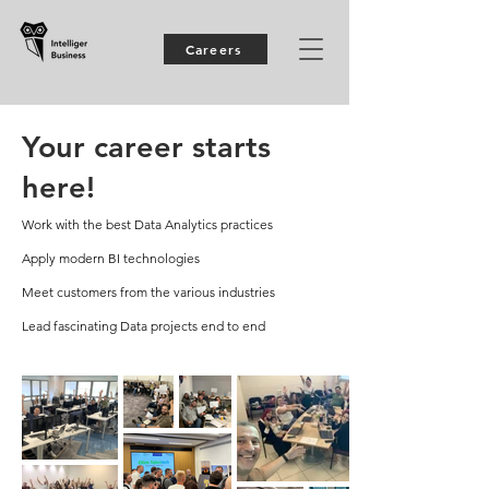
Careers
Your career starts
here!
Work with the best Data Analytics practices
Apply modern BI technologies
Meet customers from the various industries
Lead fascinating Data projects end to end