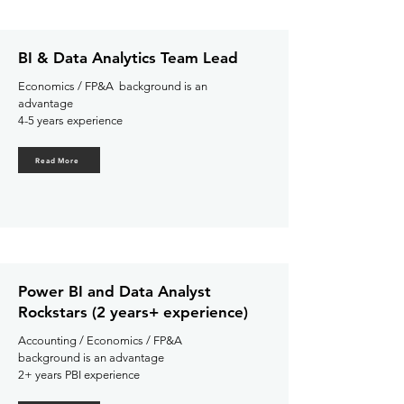
BI & Data Analytics Team Lead
Economics / FP&A background is an
advantage
4-5 years experience
Read More
Power BI and Data Analyst
Rockstars (2 years+ experience)
Accounting / Economics / FP&A
background is an advantage
2+ years PBI experience