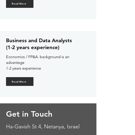
Read More
Business and Data Analysts
(1-2 years experience)
Economics / FP&A background is an
advantage
1-
2 years experience
Read More
Get in Touch
Ha-Gavish St 4,
Netanya, Israel