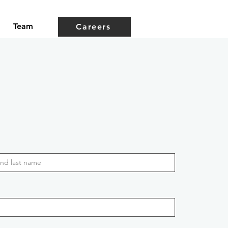
Team
Careers