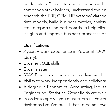
but full-stack BI, end-to-end roles: you will
company's stakeholders, understand their 
research the ERP, CRM, HR systems' databa
data models, build business metrics, analyz
create reports and dashboards to help clien
insights and improve business processes on 
Qualifications
2 years+ work experience in Power BI (DA
Query).
Excellent SQL skills
Excel master
SSAS Tabular experience is an advantage!
Ability to work independently and collabora
A degree in Economics, Accounting, Industr
Engineering, Statistics. Other fields are we
In order to apply - you must submit a Powe
dashboard you've built. It has to be an ad