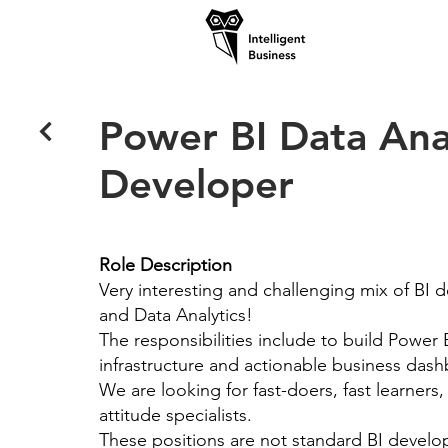
Power BI Data Ana
Developer
Role Description
Very interesting and challenging mix of BI
and Data Analytics!
The responsibilities include to build Power 
infrastructure and actionable business das
We are looking for fast-doers, fast learners,
attitude specialists.
These positions are not standard BI develop