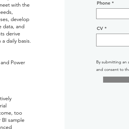
Phone
 meet with the
needs,
ses, develop
e data, and
CV
ts derive
a daily basis.
X and Power
By submitting an 
and consent to th
tively
ial
lcome, too
r BI sample
vanced