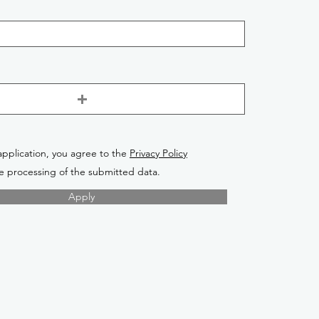
application, you agree to the
Privacy Policy
e processing of the submitted data.
Apply