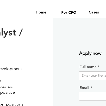
Home
Cases
For CFO
lyst /
Apply now
Full name
 development
BI
hboards.
Email
 positive
er positions,