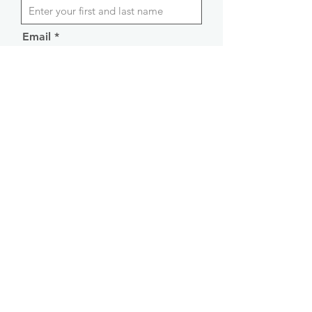
Email
Phone
CV
Apply
By submitting an application, you agree
to the
Privacy Policy
and consent to the
processing of the submitted data.