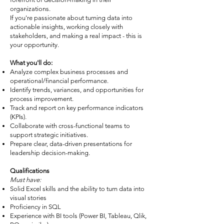
organizations.
If you're passionate about turning data into
actionable insights, working closely with
stakeholders, and making a real impact - this is
your opportunity.
What you'll do:
Analyze complex business processes and
operational/financial performance.
Identify trends, variances, and opportunities for
process improvement.
Track and report on key performance indicators
(KPIs).
Collaborate with cross-functional teams to
support strategic initiatives.
Prepare clear, data-driven presentations for
leadership decision-making.
Qualifications
Must have:
Solid Excel skills and the ability to turn data into
visual stories
Proficiency in SQL
Experience with BI tools (Power BI, Tableau, Qlik,