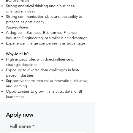
BO or similar)
Strong analytical thinking and a business-
oriented mindset
Strong communication skills and the ability to
present insights clearly
Nice-to-have:
A degree in Business, Economics, Finance,
Industrial Engineering, or similar is an advantage
Experience in large companies is an advantage
Why Join Us?
High-impact roles with direct influence on
strategic decisions
Exposure to diverse data challenges in fast-
paced industries
Supportive teams that value innovation, initiative,
and learning
Opportunities to grow in analytics, data, or BI
leadership
Apply now
Full name