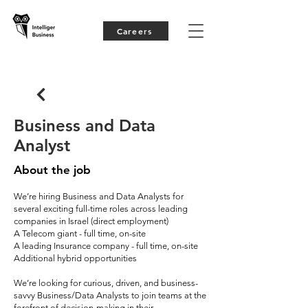
Careers
Business and Data
Analyst
About the job
We’re hiring Business and Data Analysts for
several exciting full-time roles across leading
companies in Israel (direct employment)
A Telecom giant - full time, on-site
A leading Insurance company - full time, on-site
Additional hybrid opportunities
We’re looking for curious, driven, and business-
savvy Business/Data Analysts to join teams at the
forefront of decision-making in their