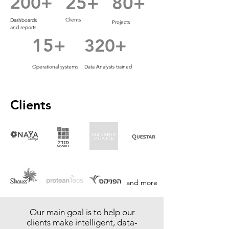
200+
25+
80+
Clients
Dashboards
Projects
and reports
15+
320+
Operational systems
Data Analysts trained
Clients
and more
Our main goal is to help our
clients make intelligent, data-