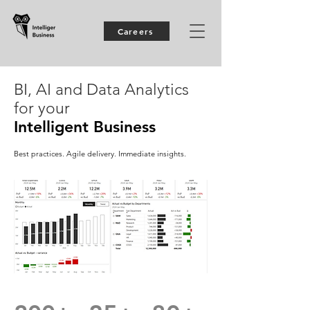
Careers
BI, AI and Data Analytics
for your
Intelligent Business
Best practices. Agile delivery. Immediate insights.