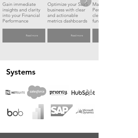
Gain immediate
Optimize your SaaS
Maximize Sales
insights and clarity
business with clear
Performance with
into your Financial
and actionable
clear, actionable
Performance
metrics dashboards
funnel insights
Read more
Read more
Systems