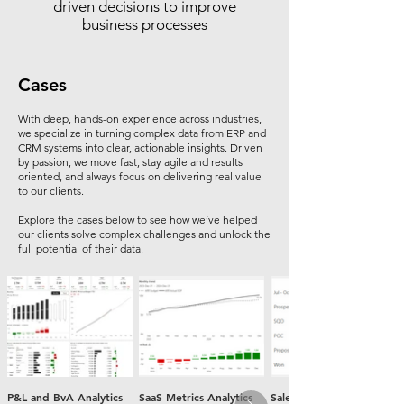
driven decisions to improve
business processes
Cases
With deep, hands-on experience across industries,
we specialize in turning complex data from ERP and
CRM systems into clear, actionable insights. Driven
by passion, we move fast, stay agile and results
oriented, and always focus on delivering real value
to our clients.
Explore the cases below to see how we’ve helped
our clients solve complex challenges and unlock the
full potential of their data.
P&L and BvA Analytics
SaaS Metrics Analytics
Sales Funnel Analytics